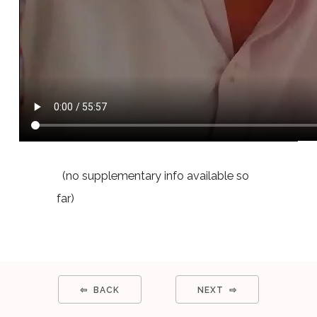
(no supplementary info available so
far)
⇦ BACK
NEXT ⇨