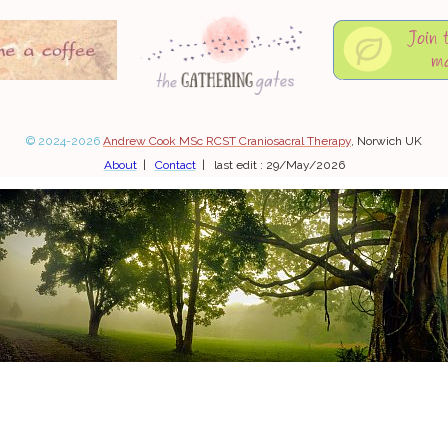
© 2024-2026
Andrew Cook MSc RCST Craniosacral Therapy
, Norwich UK
About
|
Contact
| last edit : 29/May/2026