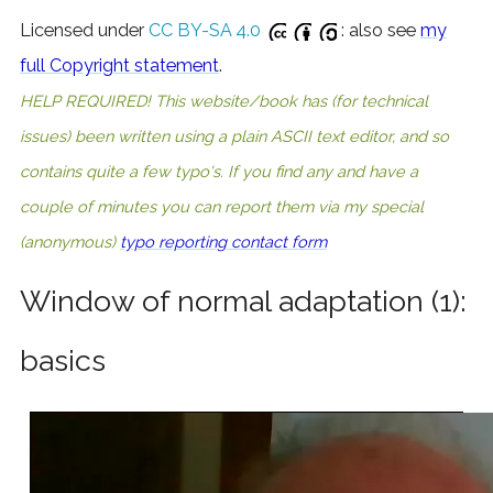
Licensed under
CC BY-SA 4.0
: also see
my
full Copyright statement
.
HELP REQUIRED! This website/book has (for technical
issues) been written using a plain ASCII text editor, and so
contains quite a few typo's. If you find any and have a
couple of minutes you can report them via my special
(anonymous)
typo reporting contact form
Window of normal adaptation (1):
basics