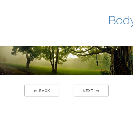
Body
⇦ BACK
NEXT ⇨