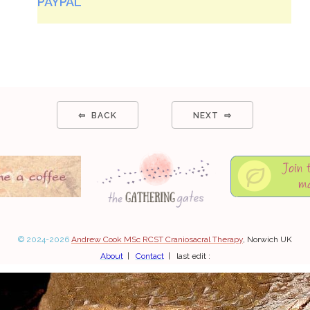
PAYPAL
⇦ BACK
NEXT ⇨
© 2024-2026
Andrew Cook MSc RCST Craniosacral Therapy
, Norwich UK
About
|
Contact
| last edit :