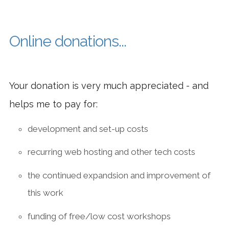
EASY
CONTAC
Online donations...
Your donation is very much appreciated - and
helps me to pay for:
development and set-up costs
recurring web hosting and other tech costs
the continued expandsion and improvement of
this work
funding of free/low cost workshops