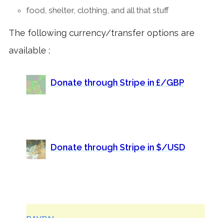
food, shelter, clothing, and all that stuff
The following currency/transfer options are
available :
Donate through Stripe in £/GBP
Donate through Stripe in $/USD