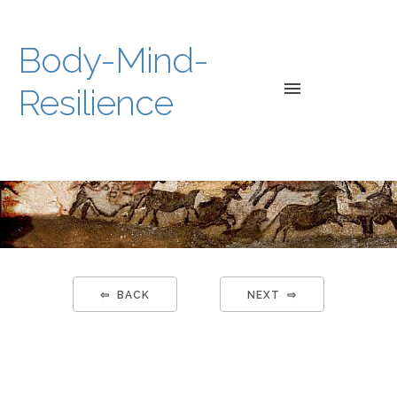
Body-Mind-
Resilience
HOME
WEB-
BOOK
WORKSH
⇦ BACK
NEXT ⇨
A-
V/LINKS