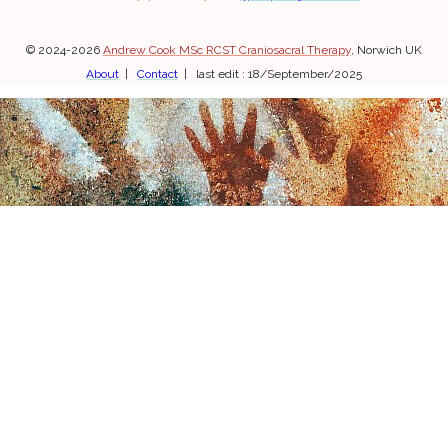
© 2024-2026
Andrew Cook MSc RCST Craniosacral Therapy
, Norwich UK
About
|
Contact
| last edit : 18/September/2025