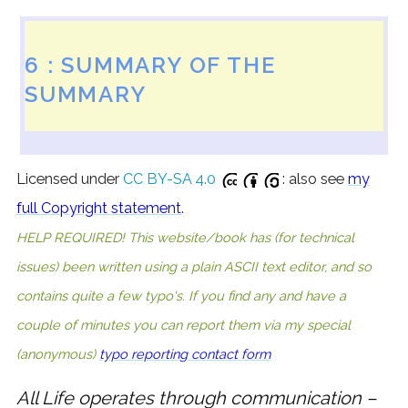
6 : SUMMARY OF THE
SUMMARY
Licensed under
CC BY-SA 4.0
: also see
my
full Copyright statement
.
HELP REQUIRED! This website/book has (for technical
issues) been written using a plain ASCII text editor, and so
contains quite a few typo's. If you find any and have a
couple of minutes you can report them via my special
(anonymous)
typo reporting contact form
All Life operates through communication –