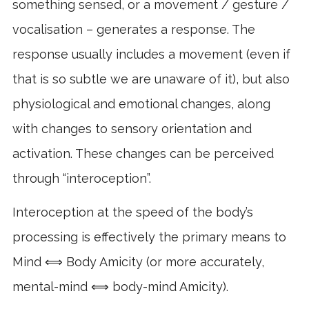
something sensed, or a movement / gesture /
vocalisation – generates a response. The
response usually includes a movement (even if
that is so subtle we are unaware of it), but also
physiological and emotional changes, along
with changes to sensory orientation and
activation. These changes can be perceived
through “interoception”.
Interoception at the speed of the body’s
processing is effectively the primary means to
Mind ⟺ Body Amicity (or more accurately,
mental-mind ⟺ body-mind Amicity).