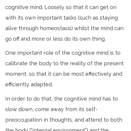
cognitive mind. Loosely so that it can get on
with its own important tasks (such as staying
alive through homeostasis) whilst the mind can
go off and more or less do its own thing.
One important role of the cognitive mind is to
calibrate the body to the reality of the present
moment, so that it can be most effectively and
efficiently adapted.
In order to do that, the cognitive mind has to
slow down, come away from its self-
preoccupation in thoughts, and attend to both
the body (“internal environment”) and the