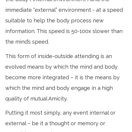
immediate “external” environment - at a speed
suitable to help the body process new
information. This speed is 50-100x slower than
the mind’s speed.
This form of inside-outside attending is an
evolved means by which the mind and body
become more integrated – it is the means by
which the mind and body engage in a high
quality of mutual Amicity.
Putting it most simply, any event internal or
external – be it a thought or memory or