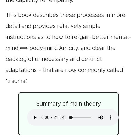
This book describes these processes in more
detail and provides relatively simple
instructions as to how to re-gain better mental-
mind ⟺ body-mind Amicity, and clear the
backlog of unnecessary and defunct
adaptations – that are now commonly called
“trauma”.
Summary of main theory