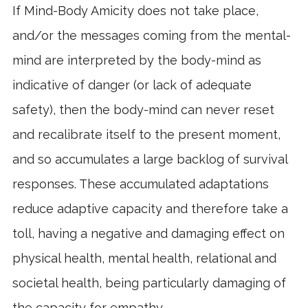
If Mind-Body Amicity does not take place,
and/or the messages coming from the mental-
mind are interpreted by the body-mind as
indicative of danger (or lack of adequate
safety), then the body-mind can never reset
and recalibrate itself to the present moment,
and so accumulates a large backlog of survival
responses. These accumulated adaptations
reduce adaptive capacity and therefore take a
toll, having a negative and damaging effect on
physical health, mental health, relational and
societal health, being particularly damaging of
the capacity for empathy.