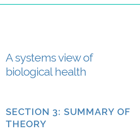
A systems view of
biological health
SECTION 3: SUMMARY OF
THEORY