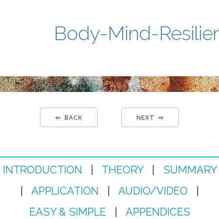
Body-Mind-Resilie
⇦ BACK
NEXT ⇨
INTRODUCTION
|
THEORY
|
SUMMARY
|
APPLICATION
|
AUDIO/VIDEO
|
EASY & SIMPLE
|
APPENDICES