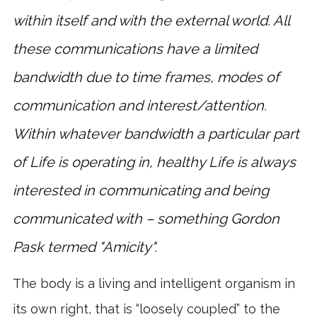
within itself and with the external world. All
these communications have a limited
bandwidth due to time frames, modes of
communication and interest/attention.
Within whatever bandwidth a particular part
of Life is operating in, healthy Life is always
interested in communicating and being
communicated with – something Gordon
Pask termed "Amicity".
The body is a living and intelligent organism in
its own right, that is “loosely coupled” to the