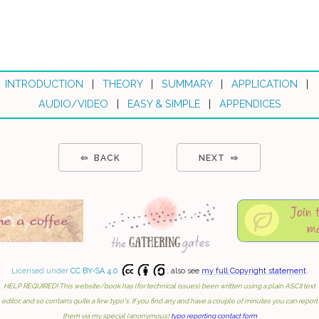
INTRODUCTION
|
THEORY
|
SUMMARY
|
APPLICATION
|
AUDIO/VIDEO
|
EASY & SIMPLE
|
APPENDICES
⇦ BACK
NEXT ⇨
Licensed under
CC BY-SA 4.0
: also see
my full Copyright statement
.
HELP REQUIRED! This website/book has (for technical issues) been written using a plain ASCII text
editor, and so contains quite a few typo's. If you find any and have a couple of minutes you can report
them via my special (anonymous)
typo reporting contact form