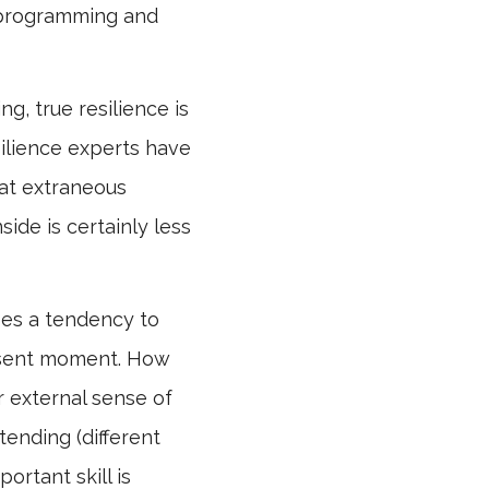
l programming and
g, true resilience is
silience experts have
that extraneous
side is certainly less
uses a tendency to
resent moment. How
r external sense of
tending (different
ortant skill is