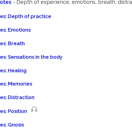
notes
- Depth of experience, emotions, breath, distra
es: Depth of practice
tes: Emotions
es: Breath
es: Sensations in the body
es: Healing
tes: Memories
es: Distraction
es: Position
es: Gnosis