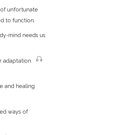
l of unfortunate
d to function.
body-mind needs us
or adaptation
ve and healing
ed ways of