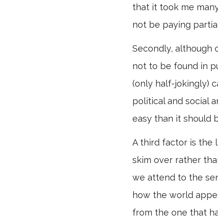
that it took me many
not be paying partial 
Secondly, although o
not to be found in p
(only half-jokingly)
political and social 
easy than it should 
A third factor is th
skim over rather th
we attend to the sen
how the world appear
from the one that has