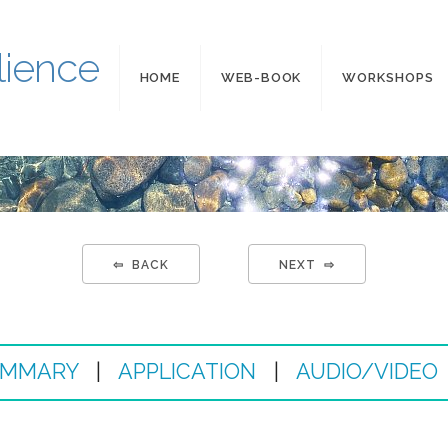
lience
HOME
WEB-BOOK
WORKSHOPS
⇦ BACK
NEXT ⇨
MMARY
|
APPLICATION
|
AUDIO/VIDEO