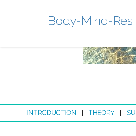
Body-Mind-Resi
INTRODUCTION
|
THEORY
|
SU