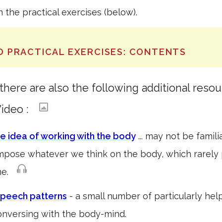
in the practical exercises (below).
D PRACTICAL EXERCISES: CONTENTS
here are also the following additional resou
deo :
he idea of working with the body
... may not be familia
impose whatever we think on the body, which rarely
ome.
peech patterns
- a small number of particularly hel
nversing with the body-mind.