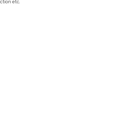
ction etc.