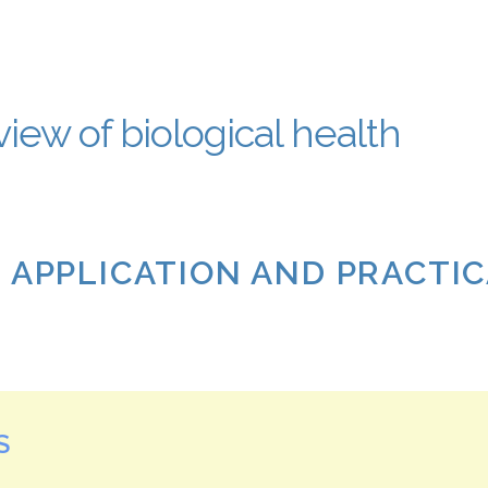
iew of biological health
: APPLICATION AND PRACTI
S