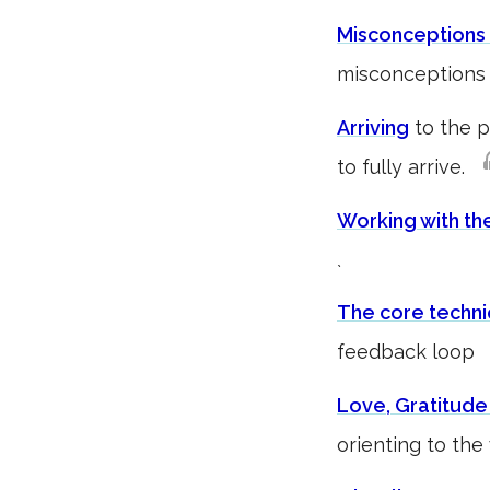
Misconceptions 
misconceptions 
Arriving
to the p
to fully arrive.
Working with th
`
The core techn
feedback loo
Love, Gratitude
orienting to th