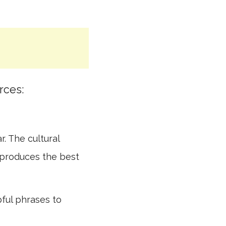
rces:
r. The cultural
 produces the best
pful phrases to