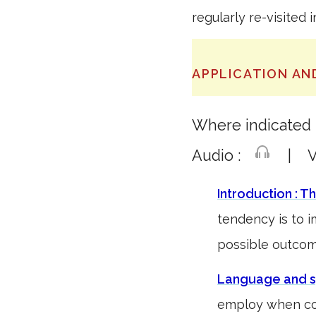
regularly re-visited 
APPLICATION AN
Where indicated t
Audio :
| Vi
Introduction : T
tendency is to 
possible outc
Language and s
employ when co