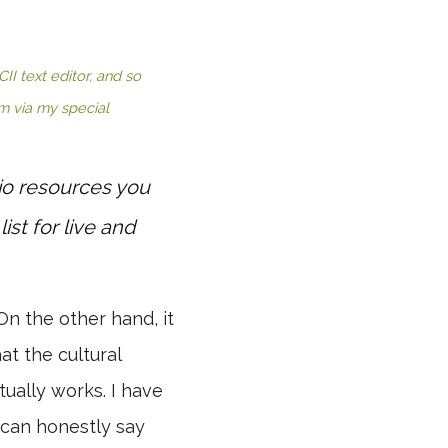
I text editor, and so
em via my special
io resources you
list for live and
On the other hand, it
at the cultural
ually works. I have
 can honestly say