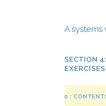
A systems v
SECTION 4
EXERCISES
0 : CONTENT