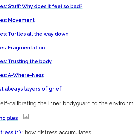
es: Stuff: Why does it feel so bad?
tes: Movement
es: Turtles all the way down
tes: Fragmentation
es: Trusting the body
tes: A-Where-Ness
t always layers of grief
self-calibrating the inner bodyguard to the enviro
nciples
tress (1)
: how distress accumulates