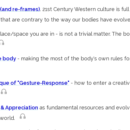
(and re-frames)
. 21st Century Western culture is ful
that are contrary to the way our bodies have evolve
lace/space you are in - is not a trivial matter. The 
e body
- making the most of the body's own rules f
ique of "Gesture-Response"
- how to enter a creati
p
 & Appreciation
as fundamental resources and evolv
e world.