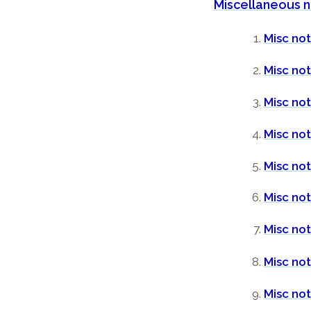
Miscellaneous 
Misc not
Misc no
Misc not
Misc not
Misc not
Misc no
Misc not
Misc not
Misc not