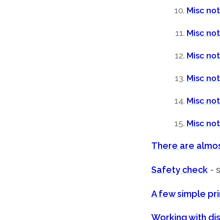
Misc not
Misc no
Misc not
Misc no
Misc not
Misc no
There are almos
Safety check
- 
A few simple pri
Working with dis