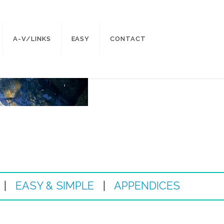
A-V/LINKS
EASY
CONTACT
|
EASY & SIMPLE
|
APPENDICES