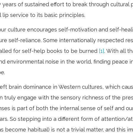
 years of sustained effort to break through cultura
lip service to its basic principles.
ur culture encourages self-motivation and self-healin
ure self-reliance. Some internationally respected re
 called for self-help books to be burned
[1]
. With all 
and environmental noise in the world, finding peace in
be.
e left brain dominance in Western cultures, which ca
an truly engage with the sensory richness of the p
ses is part of both the internal sense of self and ou
s. So stepping into a different form of attention/at
 become habitual) is not a trivial matter, and this imp