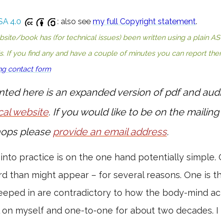
SA 4.0
: also see
my full Copyright statement
.
te/book has (for technical issues) been written using a plain ASCI
's. If you find any and have a couple of minutes you can report th
ng contact form
nted here is an expanded version of pdf and aud
cal website
. If you would like to be on the mailing 
ops please
provide an email address
.
 into practice is on the one hand potentially simple. 
rd than might appear – for several reasons. One is th
eped in are contradictory to how the body-mind act
l on myself and one-to-one for about two decades. I