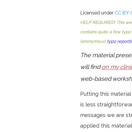
Licensed under
CC BY-
HELP REQUIRED! This websi
contains quite a few typo
(anonymous)
typo reporti
The material prese
will find
on my clini
web-based worksh
Putting this material
is less straightforwa
messages we are ste
applied this materia