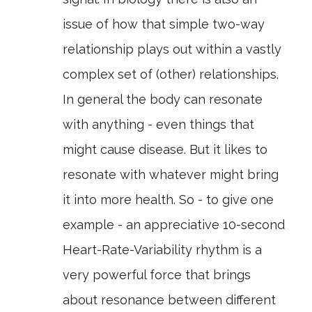
issue of how that simple two-way
relationship plays out within a vastly
complex set of (other) relationships.
In general the body can resonate
with anything - even things that
might cause disease. But it likes to
resonate with whatever might bring
it into more health. So - to give one
example - an appreciative 10-second
Heart-Rate-Variability rhythm is a
very powerful force that brings
about resonance between different