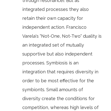
through resonance). But as
integrated processes they also
retain their own capacity for
independent action. Francisco
Varela's "Not-One, Not-Two" duality is
an integrated set of mutually
supportive but also independent
processes. Symbiosis is an
integration that requires diversity in
order to be most effective for the
symbionts. Small amounts of
diversity create the conditions for
competition, whereas high levels of