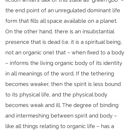
the end point of an unregulated dominant life
form that fills all space available on a planet.
On the other hand, there is an insubstantial
presence that is dead (i.e. it is a spiritual being,
not an organic one) that – when fixed to a body
– informs the living organic body of its identity
in all meanings of the word. If the tethering
becomes weaker, then the spirit is less bound
to its physical life, and the physical body
becomes weak and ill. The degree of binding
and intermeshing between spirit and body –
like all things relating to organic life – has a