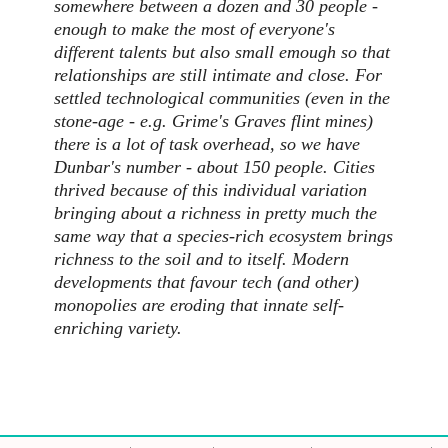
somewhere between a dozen and 30 people -
enough to make the most of everyone's
different talents but also small emough so that
relationships are still intimate and close. For
settled technological communities (even in the
stone-age - e.g. Grime's Graves flint mines)
there is a lot of task overhead, so we have
Dunbar's number - about 150 people. Cities
thrived because of this individual variation
bringing about a richness in pretty much the
same way that a species-rich ecosystem brings
richness to the soil and to itself. Modern
developments that favour tech (and other)
monopolies are eroding that innate self-
enriching variety.