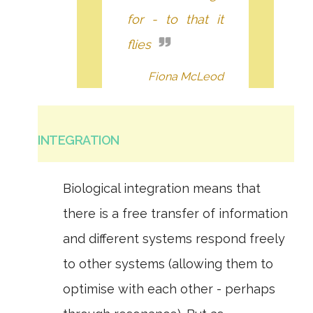
for - to that it
flies
Fiona McLeod
INTEGRATION
Biological integration means that
there is a free transfer of information
and different systems respond freely
to other systems (allowing them to
optimise with each other - perhaps