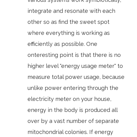
integrate and resonate with each
other so as find the sweet spot
where everything is working as
efficiently as possible. One
onteresting point is that there is no
higher level "energy usage meter" to
measure total power usage, because
unlike power entering through the
electricity meter on your house,
energy in the body is produced all
over by a vast number of separate
mitochondrial colonies. If energy