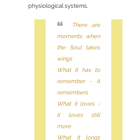
physiological systems.
There are
moments when
the Soul takes
wings
What it has to
remember - it
remembers
What it loves -
it loves still
more
What it longs