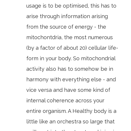
usage is to be optimised, this has to
arise through information arising
from the source of energy - the
mitochontdria, the most numerous
(by a factor of about 20) cellular life-
form in your body. So mitochondrial
activity also has to somehow be in
harmony with everything else - and
vice versa and have some kind of
internal coherence across your
entire organism. A Healthy body is a
little like an orchestra so large that