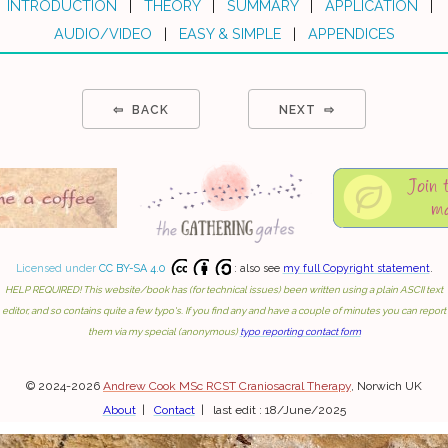
INTRODUCTION
|
THEORY
|
SUMMARY
|
APPLICATION
|
AUDIO/VIDEO
|
EASY & SIMPLE
|
APPENDICES
⇦ BACK
NEXT ⇨
Licensed under
CC BY-SA 4.0
: also see
my full Copyright statement
.
HELP REQUIRED! This website/book has (for technical issues) been written using a plain ASCII text
editor, and so contains quite a few typo's. If you find any and have a couple of minutes you can report
them via my special (anonymous)
typo reporting contact form
© 2024-2026
Andrew Cook MSc RCST Craniosacral Therapy
, Norwich UK
About
|
Contact
| last edit : 18/June/2025