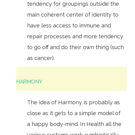
tendency for groupings outside the
main coherent center of identity to
have less access to immune and
repair processes and more tendency
to go off and do their own thing (such
as cancer).
HARMONY
The idea of Harmony is probably as
close as it gets to a simple model of
a happy body-mind. In Health all the
various systems work symbiotically,