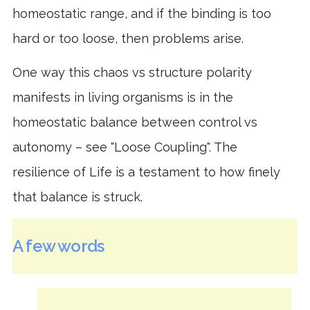
homeostatic range, and if the binding is too
hard or too loose, then problems arise.
One way this chaos vs structure polarity
manifests in living organisms is in the
homeostatic balance between control vs
autonomy – see "Loose Coupling". The
resilience of Life is a testament to how finely
that balance is struck.
A few words