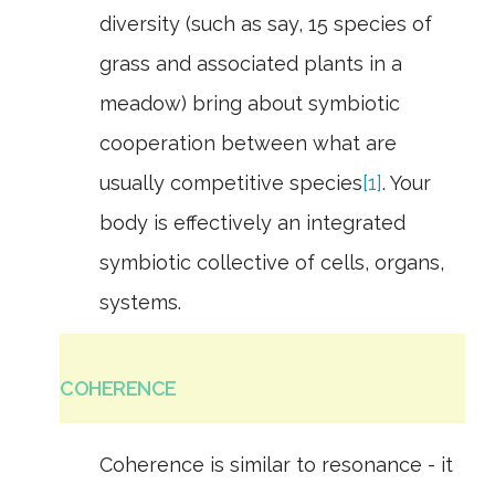
diversity (such as say, 15 species of
grass and associated plants in a
meadow) bring about symbiotic
cooperation between what are
usually competitive species
[1]
. Your
body is effectively an integrated
symbiotic collective of cells, organs,
systems.
COHERENCE
Coherence is similar to resonance - it