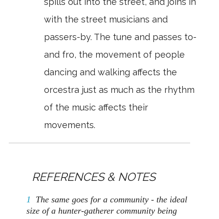
spills out into the street, and joins in
with the street musicians and
passers-by. The tune and passes to-
and fro, the movement of people
dancing and walking affects the
orcestra just as much as the rhythm
of the music affects their
movements.
REFERENCES & NOTES
1
The same goes for a community - the ideal
size of a hunter-gatherer community being