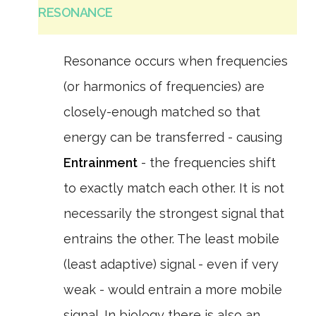
RESONANCE
Resonance occurs when frequencies
(or harmonics of frequencies) are
closely-enough matched so that
energy can be transferred - causing
Entrainment
- the frequencies shift
to exactly match each other. It is not
necessarily the strongest signal that
entrains the other. The least mobile
(least adaptive) signal - even if very
weak - would entrain a more mobile
signal. In biology there is also an