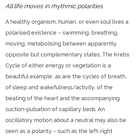
All life moves in rhythmic polarities
A healthy organism, human, or even soul lives a
polarised existence – swimming, breathing,
moving, metabolising between apparently
opposite but complementary states. The Krebs
Cycle of either energy or vegetation is a
beautiful example, as are the cycles of breath,
of sleep and wakefulness/activity, of the
beating of the heart and the accompanying
suction-pulsation of capillary beds. An
oscillatory motion about a neutral may also be
seen as a polarity – such as the left-right