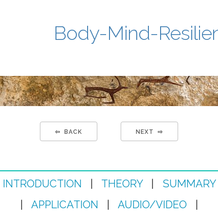
Body-Mind-Resilie
⇦ BACK
NEXT ⇨
INTRODUCTION
|
THEORY
|
SUMMARY
|
APPLICATION
|
AUDIO/VIDEO
|