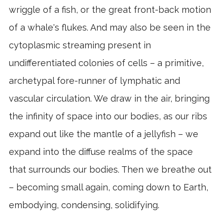
wriggle of a fish, or the great front-back motion
of a whale's flukes. And may also be seen in the
cytoplasmic streaming present in
undifferentiated colonies of cells – a primitive,
archetypal fore-runner of lymphatic and
vascular circulation. We draw in the air, bringing
the infinity of space into our bodies, as our ribs
expand out like the mantle of a jellyfish – we
expand into the diffuse realms of the space
that surrounds our bodies. Then we breathe out
– becoming small again, coming down to Earth,
embodying, condensing, solidifying.