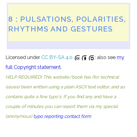
8 : PULSATIONS, POLARITIES,
RHYTHMS AND GESTURES
Licensed under
CC BY-SA 4.0
: also see
my
full Copyright statement
.
HELP REQUIRED! This website/book has (for technical
issues) been written using a plain ASCII text editor, and so
contains quite a few typo's. If you find any and have a
couple of minutes you can report them via my special
(anonymous)
typo reporting contact form