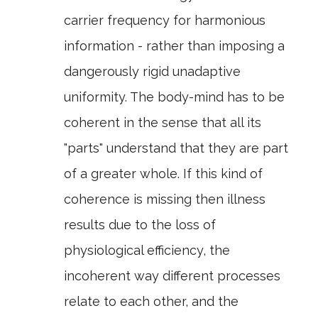
carrier frequency for harmonious
information - rather than imposing a
dangerously rigid unadaptive
uniformity. The body-mind has to be
coherent in the sense that all its
"parts" understand that they are part
of a greater whole. If this kind of
coherence is missing then illness
results due to the loss of
physiological efficiency, the
incoherent way different processes
relate to each other, and the