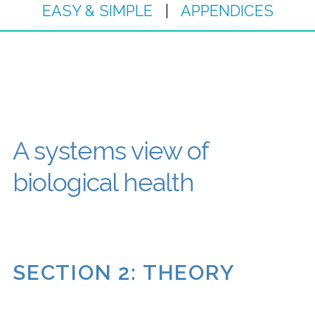
EASY & SIMPLE
|
APPENDICES
A systems view of
biological health
SECTION 2: THEORY