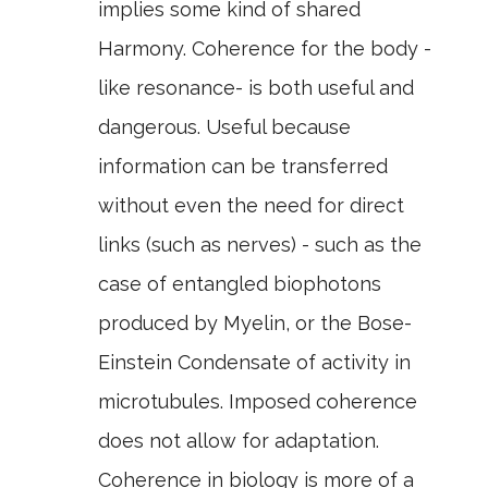
implies some kind of shared
Harmony. Coherence for the body -
like resonance- is both useful and
dangerous. Useful because
information can be transferred
without even the need for direct
links (such as nerves) - such as the
case of entangled biophotons
produced by Myelin, or the Bose-
Einstein Condensate of activity in
microtubules. Imposed coherence
does not allow for adaptation.
Coherence in biology is more of a