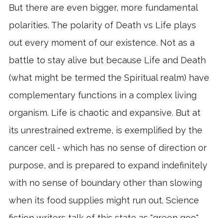
But there are even bigger, more fundamental
polarities. The polarity of Death vs Life plays
out every moment of our existence. Not as a
battle to stay alive but because Life and Death
(what might be termed the Spiritual realm) have
complementary functions in a complex living
organism. Life is chaotic and expansive. But at
its unrestrained extreme, is exemplified by the
cancer cell - which has no sense of direction or
purpose, and is prepared to expand indefinitely
with no sense of boundary other than slowing
when its food supplies might run out. Science
fiction writers talk of this state as "green goo" –