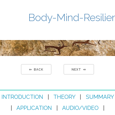
Body-Mind-Resilie
⇦ BACK
NEXT ⇨
INTRODUCTION
|
THEORY
|
SUMMARY
|
APPLICATION
|
AUDIO/VIDEO
|