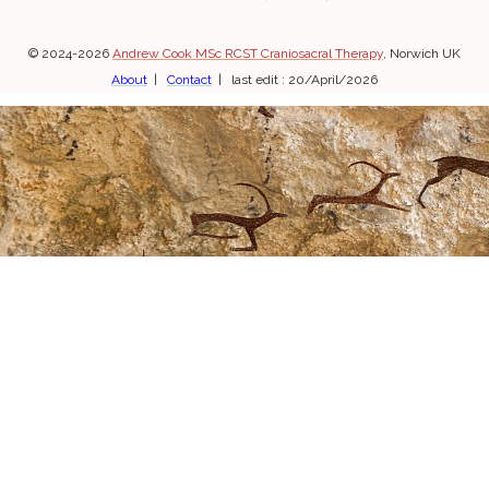
© 2024-2026
Andrew Cook MSc RCST Craniosacral Therapy
, Norwich UK
About
|
Contact
| last edit : 20/April/2026