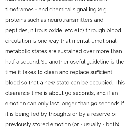
timeframes - and chemical signalling (e.g.
proteins such as neurotransmitters and
peptides, nitrous oxide, etc etc) through blood
circulation is one way that mental-emotional-
metabolic states are sustained over more than
half a second. So another useful guideline is the
time it takes to clean and replace sufficient
blood so that a new state can be occupied. This
clearance time is about 90 seconds, and if an
emotion can only last longer than 90 seconds if
it is being fed by thoughts or by a reserve of
previously stored emotion (or - usually - both).