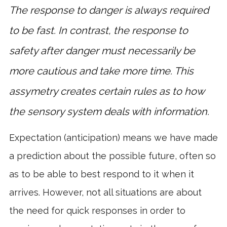
The response to danger is always required
to be fast. In contrast, the response to
safety after danger must necessarily be
more cautious and take more time. This
assymetry creates certain rules as to how
the sensory system deals with information.
Expectation (anticipation) means we have made
a prediction about the possible future, often so
as to be able to best respond to it when it
arrives. However, not all situations are about
the need for quick responses in order to