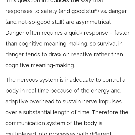
This question introduces the way that
responses to safety (and good stuff) vs. danger
(and not-so-good stuff) are asymmetrical.
Danger often requires a quick response – faster
than cognitive meaning-making, so survival in
danger tends to draw on reactive rather than
cognitive meaning-making.
The nervous system is inadequate to control a
body in real time because of the energy and
adaptive overhead to sustain nerve impulses
over a substantial length of time. Therefore the
communication system of the body is
multiplexed into processes with different