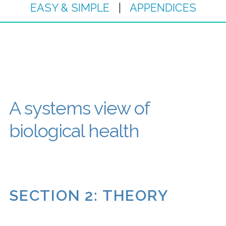
EASY & SIMPLE
|
APPENDICES
A systems view of
biological health
SECTION 2: THEORY