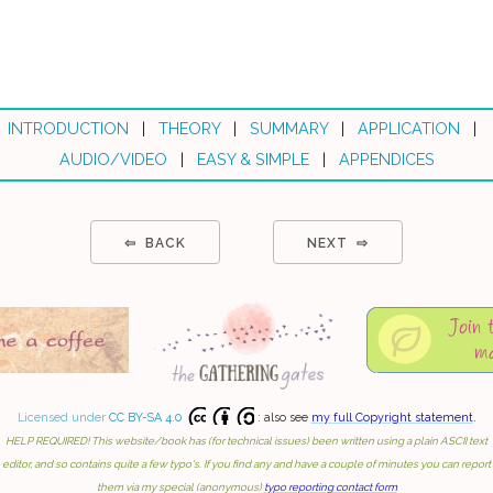
INTRODUCTION
|
THEORY
|
SUMMARY
|
APPLICATION
|
AUDIO/VIDEO
|
EASY & SIMPLE
|
APPENDICES
⇦ BACK
NEXT ⇨
Licensed under
CC BY-SA 4.0
: also see
my full Copyright statement
.
HELP REQUIRED! This website/book has (for technical issues) been written using a plain ASCII text
editor, and so contains quite a few typo's. If you find any and have a couple of minutes you can report
them via my special (anonymous)
typo reporting contact form