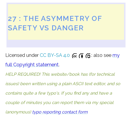
27 : THE ASYMMETRY OF
SAFETY VS DANGER
Licensed under
CC BY-SA 4.0
: also see
my
full Copyright statement
.
HELP REQUIRED! This website/book has (for technical
issues) been written using a plain ASCII text editor, and so
contains quite a few typo's. If you find any and have a
couple of minutes you can report them via my special
(anonymous)
typo reporting contact form