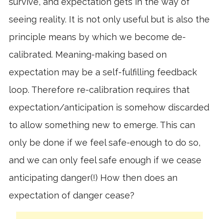
survive, and expectation gets in the way of
seeing reality. It is not only useful but is also the
principle means by which we become de-
calibrated. Meaning-making based on
expectation may be a self-fulfilling feedback
loop. Therefore re-calibration requires that
expectation/anticipation is somehow discarded
to allow something new to emerge. This can
only be done if we feel safe-enough to do so,
and we can only feel safe enough if we cease
anticipating danger(!) How then does an
expectation of danger cease?